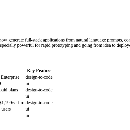
 now generate full-stack applications from natural language prompts, 
especially powerful for rapid prototyping and going from idea to deploy
Key Feature
 Enterprise
design-to-code
0
ui
paid plans
design-to-code
ui
 $1,199/yr Pro
design-to-code
 users
ui
ui