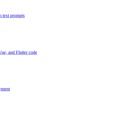
m text prompts
Vue, and Flutter code
oyment