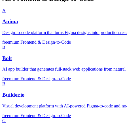
A
Anima
Design-to-code platform that turns Figma designs into production-r
freemium
Frontend & Design-to-Code
B
Bolt
AI app builder that generates full-stack web applications from natural
freemium
Frontend & Design-to-Code
B
Builder.io
Visual development platform with AI-powered Figma-to-code and no
freemium
Frontend & Design-to-Code
G