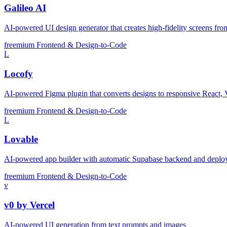
Galileo AI
AI-powered UI design generator that creates high-fidelity screens fro
freemium
Frontend & Design-to-Code
L
Locofy
AI-powered Figma plugin that converts designs to responsive React, 
freemium
Frontend & Design-to-Code
L
Lovable
AI-powered app builder with automatic Supabase backend and depl
freemium
Frontend & Design-to-Code
v
v0 by Vercel
AI-powered UI generation from text prompts and images