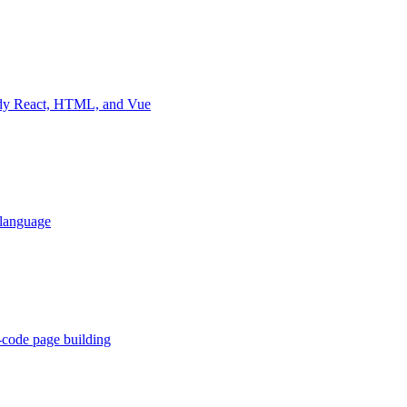
eady React, HTML, and Vue
 language
-code page building