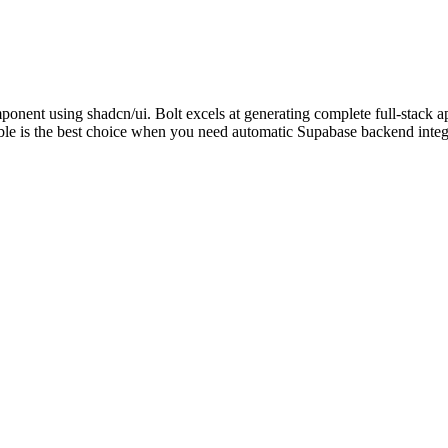
mponent using shadcn/ui. Bolt excels at generating complete full-stack
ble is the best choice when you need automatic Supabase backend integ