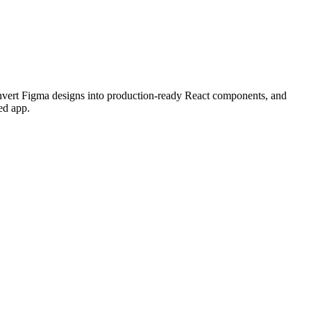
convert Figma designs into production-ready React components, and
ed app.