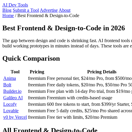
AI
Dev Tools
Blog
Submit a Tool
Advertise
About
Home
/
Best Frontend & Design-to-Code
Best Frontend & Design-to-Code in 2026
The gap between design and code is shrinking fast. AI frontend tools
build working prototypes in minutes instead of days. These tools are 
Quick Comparison
Tool
Pricing
Pricing Details
Anima
freemium
Free personal tier, $24/mo Pro, from $500/mo
Bolt
freemium
Free daily tokens, $20/mo Pro, $50/mo Pro 5
Builder.io
freemium
Free plan with 14-day Pro trial, from $19/mo 
Galileo AI
freemium
Freemium with credits-based usage
Locofy
freemium
600 free tokens to start, from $399/yr Starter,
Lovable
freemium
Free 5 daily credits, $25/mo Pro shared across
v0 by Vercel
freemium
Free tier with limits, $20/mo Premium
All Frontend & Design-to-Code