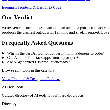
freemium
Frontend & Design-to-Code
Our Verdict
v0 by Vercel is the quickest path from an idea to a polished React co
produces the cleanest output with Tailwind and shadcn support. Lova
Frequently Asked Questions
What is the best AI tool for converting Figma designs to code?
+
Can AI build full-stack apps from a prompt?
+
Are AI-generated UIs production-ready?
+
Browse all 7 tools in this category
View Frontend & Design-to-Code →
AI
Dev Tools
Curated directory of AI tools for software developers.
Directory