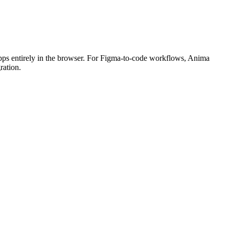
 apps entirely in the browser. For Figma-to-code workflows, Anima
ration.