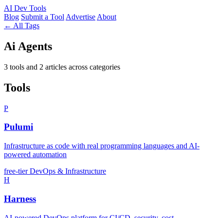
AI
Dev Tools
Blog
Submit a Tool
Advertise
About
← All Tags
Ai Agents
3 tools and 2 articles across categories
Tools
P
Pulumi
Infrastructure as code with real programming languages and AI-
powered automation
free-tier
DevOps & Infrastructure
H
Harness
AI-powered DevOps platform for CI/CD, security, cost