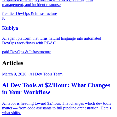
management, and incident response
free-tier
DevOps & Infrastructure
K
Kubiya
AI agent platform that turns natural language into automated
DevOps workflows with RBAC
paid
DevOps & Infrastructure
Articles
March 9, 2026 · AI Dev Tools Team
AI Dev Tools at $2/Hour: What Changes
in Your Workflow
AI labor is heading toward $2/hour. That changes which dev tools
matter — from code assistants to full pipeline orchestration. Here's
what shifts.