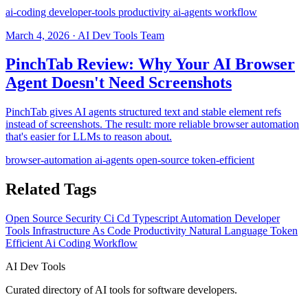
ai-coding
developer-tools
productivity
ai-agents
workflow
March 4, 2026 · AI Dev Tools Team
PinchTab Review: Why Your AI Browser
Agent Doesn't Need Screenshots
PinchTab gives AI agents structured text and stable element refs
instead of screenshots. The result: more reliable browser automation
that's easier for LLMs to reason about.
browser-automation
ai-agents
open-source
token-efficient
Related Tags
Open Source
Security
Ci Cd
Typescript
Automation
Developer
Tools
Infrastructure As Code
Productivity
Natural Language
Token
Efficient
Ai Coding
Workflow
AI
Dev Tools
Curated directory of AI tools for software developers.