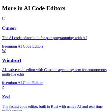
More in AI Code Editors
C
Cursor
The AI code editor built for pair programming with AI
freemium
AI Code Editors
W
Windsurf
AI-native code editor with Cascade agentic system for autonomous
multi-file edits
freemium
AI Code Editors
Z
Zed
The fastest code editor, built in Rust with native AI and real-time
collaboration