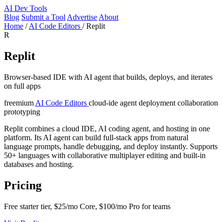
AI
Dev Tools
Blog
Submit a Tool
Advertise
About
Home
/
AI Code Editors
/
Replit
R
Replit
Browser-based IDE with AI agent that builds, deploys, and iterates
on full apps
freemium
AI Code Editors
cloud-ide
agent
deployment
collaboration
prototyping
Replit combines a cloud IDE, AI coding agent, and hosting in one
platform. Its AI agent can build full-stack apps from natural
language prompts, handle debugging, and deploy instantly. Supports
50+ languages with collaborative multiplayer editing and built-in
databases and hosting.
Pricing
Free starter tier, $25/mo Core, $100/mo Pro for teams