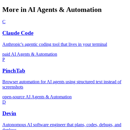
More in AI Agents & Automation
C
Claude Code
Anthropic's agentic coding tool that lives in your terminal
paid
AI Agents & Automation
P
PinchTab
Browser automation for AI agents using structured text instead of
screenshots
open-source
AI Agents & Automation
D
Devin
Autonomous AI software engineer that plans, codes, debugs, and
deploys