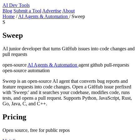
AI
Dev Tools
Blog
Submit a Tool
Advertise
About
Home
/
AI Agents & Automation
/
Sweep
S
Sweep
AI junior developer that turns GitHub issues into code changes and
pull requests
open-source
AI Agents & Automation
agent
github
pull-requests
open-source
automation
Sweep is an open-source AI agent that converts bug reports and
feature requests into code changes. Open a GitHub issue prefixed
with 'Sweep:' and it searches your codebase, modifies code, runs
tests, and opens a pull request. Supports Python, JavaScript, Rust,
Go, Java, C, and C++.
Pricing
Open source, free for public repos